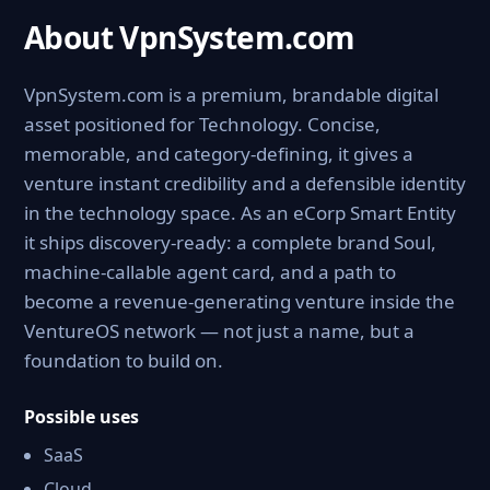
About VpnSystem.com
VpnSystem.com is a premium, brandable digital
asset positioned for Technology. Concise,
memorable, and category-defining, it gives a
venture instant credibility and a defensible identity
in the technology space. As an eCorp Smart Entity
it ships discovery-ready: a complete brand Soul,
machine-callable agent card, and a path to
become a revenue-generating venture inside the
VentureOS network — not just a name, but a
foundation to build on.
Possible uses
SaaS
Cloud