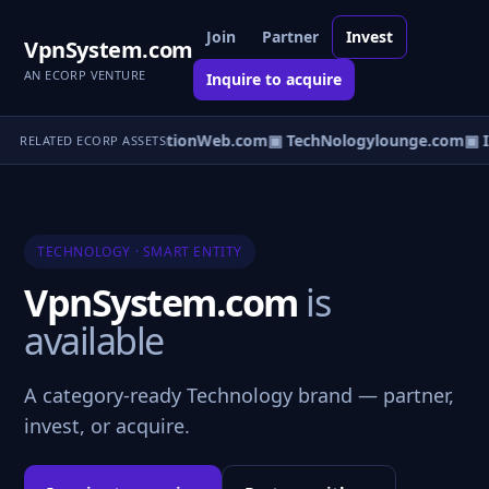
Join
Partner
Invest
VpnSystem.com
AN ECORP VENTURE
Inquire to acquire
Server.com
▣ PublicationWeb.com
▣ TechNologylounge.com
▣ I
RELATED ECORP ASSETS
TECHNOLOGY · SMART ENTITY
VpnSystem.com
is
available
A category-ready Technology brand — partner,
invest, or acquire.