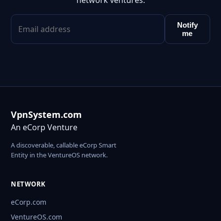
network ventures.
Notify
me
VpnSystem.com
An eCorp Venture
A discoverable, callable eCorp Smart
Entity in the VentureOS network.
NETWORK
eCorp.com
VentureOS.com