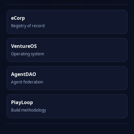
eCorp
Registry of record
VentureOS
Operating system
AgentDAO
Agent federation
PlayLoop
Build methodology