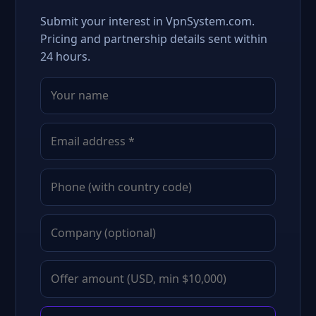
Submit your interest in VpnSystem.com.
Pricing and partnership details sent within
24 hours.