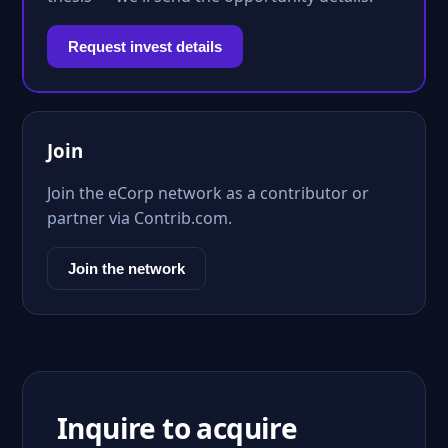
Request invest details
Join
Join the eCorp network as a contributor or
partner via Contrib.com.
Join the network
Inquire to acquire