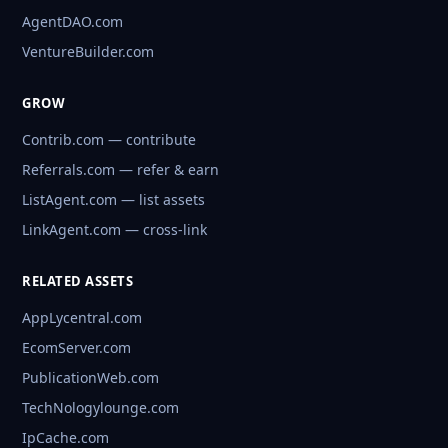
AgentDAO.com
VentureBuilder.com
GROW
Contrib.com — contribute
Referrals.com — refer & earn
ListAgent.com — list assets
LinkAgent.com — cross-link
RELATED ASSETS
AppLycentral.com
EcomServer.com
PublicationWeb.com
TechNologylounge.com
IpCache.com