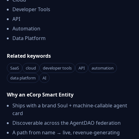
Developer Tools
API
Automation
Data Platform
Related keywords
SaaS
cloud
developer tools
API
automation
data platform
AI
Why an eCorp Smart Entity
Ships with a brand Soul + machine-callable agent
card
Discoverable across the AgentDAO federation
A path from name → live, revenue-generating