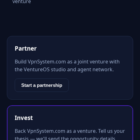
venture
Partner
Build VpnSystem.com as a joint venture with
the VentureOS studio and agent network.
Start a partnership
Invest
Back VpnSystem.com as a venture. Tell us your
thesis — we'll send the opportunity details.