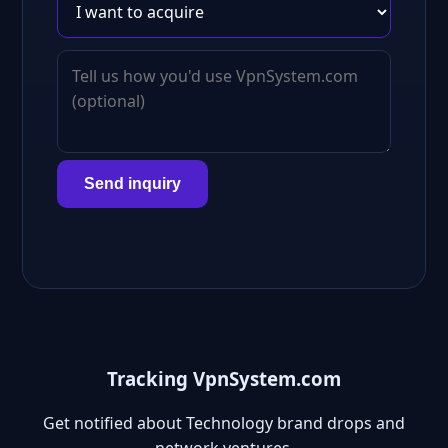
Send inquiry
Tracking VpnSystem.com
Get notified about Technology brand drops and