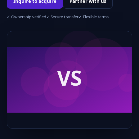
Inquire to acquire
Partner with us
✓ Ownership verified
✓ Secure transfer
✓ Flexible terms